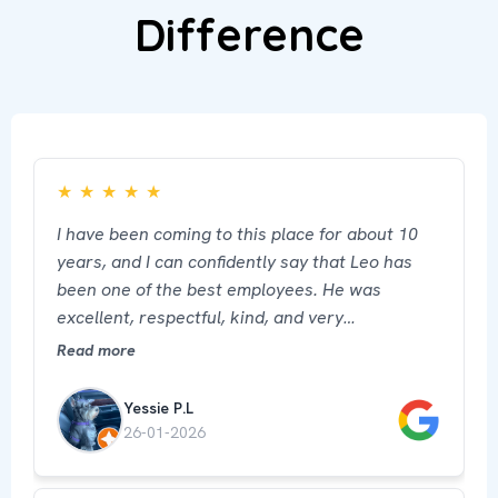
Difference
★
★
★
★
★
I have been coming to this place for about 10
years, and I can confidently say that Leo has
been one of the best employees. He was
excellent, respectful, kind, and very
professional. His attention made a big
Read more
difference and made me feel well cared for and
comfortable. He truly represents this place in
Yessie P.L
the best way.
26-01-2026