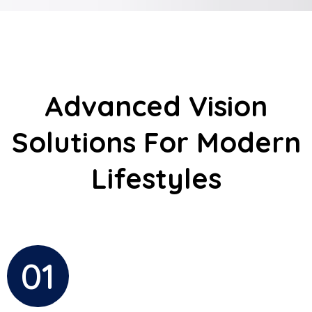
Advanced Vision
Solutions For Modern
Lifestyles
01