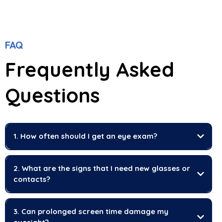
FAQ
Frequently Asked
Questions
1. How often should I get an eye exam?
2. What are the signs that I need new glasses or
contacts?
3. Can prolonged screen time damage my