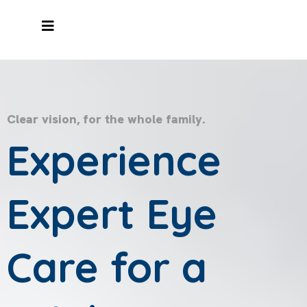
Clear vision, for the whole family.
Experience
Expert Eye
Care for a