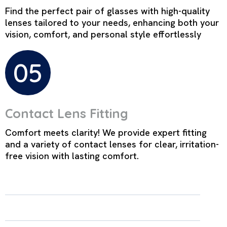
Find the perfect pair of glasses with high-quality
lenses tailored to your needs, enhancing both your
vision, comfort, and personal style effortlessly
05
Contact Lens Fitting
Comfort meets clarity! We provide expert fitting
and a variety of contact lenses for clear, irritation-
free vision with lasting comfort.