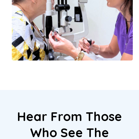
Hear From Those
Who See The