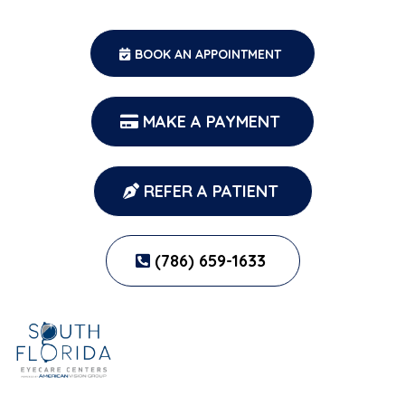
BOOK AN APPOINTMENT
MAKE A PAYMENT
REFER A PATIENT
(786) 659-1633