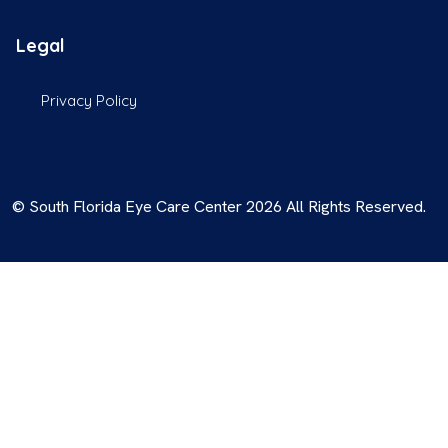
Legal
Privacy Policy
© South Florida Eye Care Center 2026 All Rights Reserved.