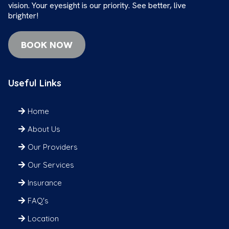
vision. Your eyesight is our priority. See better, live
brighter!
BOOK NOW
Useful Links
Home
About Us
Our Providers
Our Services
Insurance
FAQ's
Location