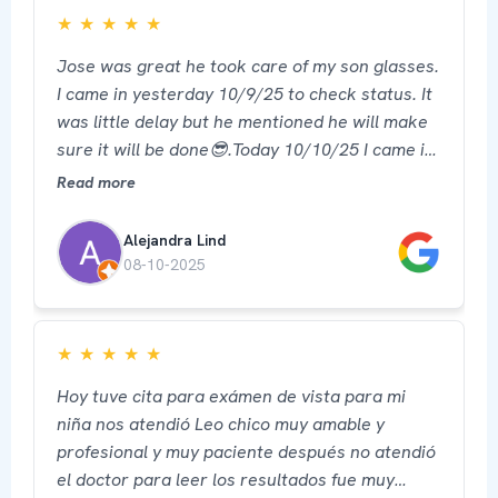
★
★
★
★
★
Jose was great he took care of my son glasses.
I came in yesterday 10/9/25 to check status. It
was little delay but he mentioned he will make
sure it will be done😎.Today 10/10/25 I came in
picked up his glasses ready and he was able to
Read more
provide service for my own too. I recommend 5
star ⭐️ 🙏 thank you
Alejandra Lind
08-10-2025
★
★
★
★
★
Hoy tuve cita para exámen de vista para mi
niña nos atendió Leo chico muy amable y
profesional y muy paciente después no atendió
el doctor para leer los resultados fue muy