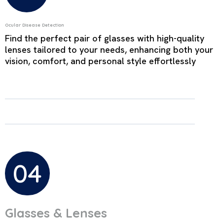
Ocular Disease Detection
Find the perfect pair of glasses with high-quality
lenses tailored to your needs, enhancing both your
vision, comfort, and personal style effortlessly
04
Glasses & Lenses