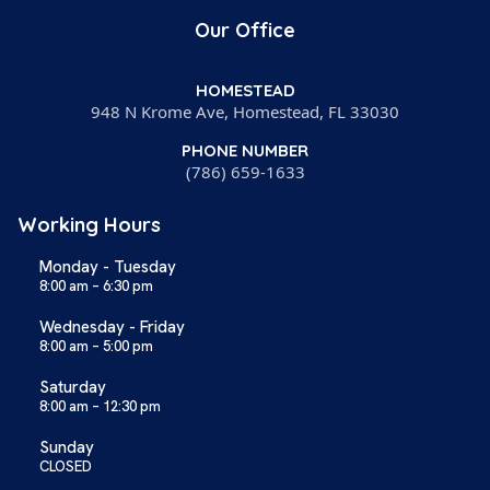
Our Office
HOMESTEAD
948 N Krome Ave, Homestead, FL 33030
PHONE NUMBER
(786) 659-1633
Working Hours
Monday - Tuesday
8:00 am – 6:30 pm
Wednesday - Friday
8:00 am – 5:00 pm
Saturday
8:00 am – 12:30 pm
Sunday
CLOSED