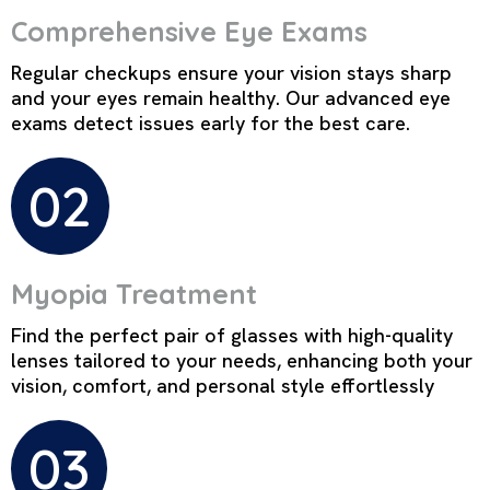
Comprehensive Eye Exams
Regular checkups ensure your vision stays sharp
and your eyes remain healthy. Our advanced eye
exams detect issues early for the best care.
02
Myopia Treatment
Find the perfect pair of glasses with high-quality
lenses tailored to your needs, enhancing both your
vision, comfort, and personal style effortlessly
03