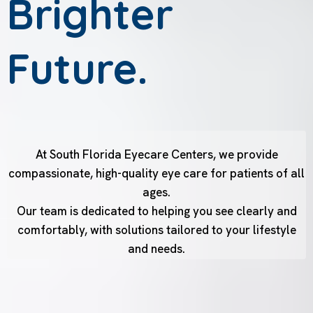
Brighter
Future.
At South Florida Eyecare Centers, we provide
compassionate, high-quality eye care for patients of all
ages.
Our team is dedicated to helping you see clearly and
comfortably, with solutions tailored to your lifestyle
and needs.