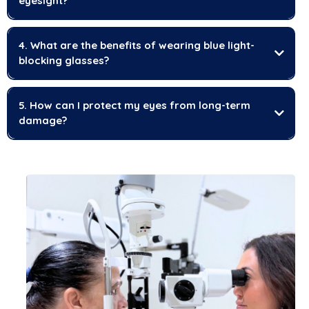
eyesight?
4. What are the benefits of wearing blue light-
blocking glasses?
5. How can I protect my eyes from long-term
damage?